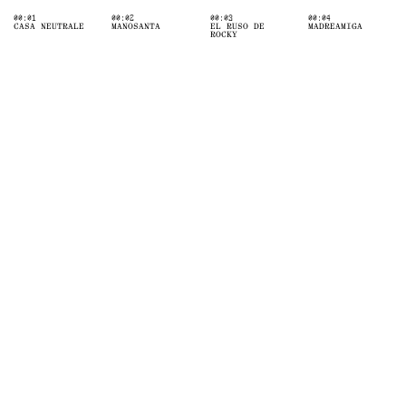
00:01
00:02
00:03
00:04
CASA NEUTRALE
MANOSANTA
EL RUSO DE
MADREAMIGA
ROCKY
INVESTMENT
n@pastfuture.co
ADVISORY
CREATIVE
DIRECTION
Location
[C/ Orense 68, Madrid]