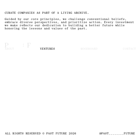
CURATE COMPANIES AS PART OF A LIVING ARCHIVE.
Guided by our core principles, we challenge conventional beliefs,
embrace diverse perspectives, and prioritize action. Every investment
we make reflects our dedication to building a better future while
honoring the lessons and values of the past.
ABOUT
VENTURES
MOODBOARD
CONTACT
ALL RIGHTS RESERVED © PAST FUTURE 2026
@PAST________FUTURE